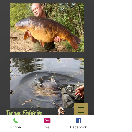
Tyram Fisheries
,
Doncaster
01302 840886
Phone
Email
Facebook