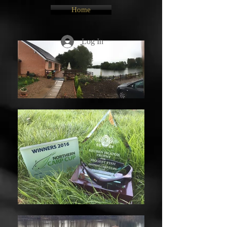
Home
Log In